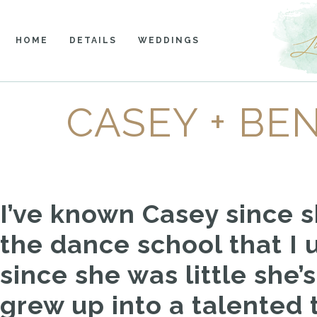
HOME
DETAILS
WEDDINGS
CASEY + BE
I’ve known Casey since sh
the dance school that I 
since she was little she
grew up into a talente