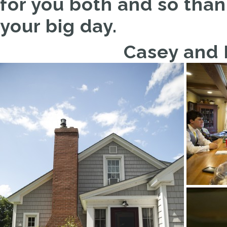
for you both and so than
your big day.
Casey and B