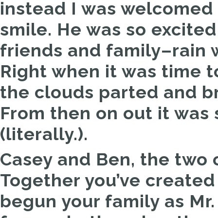
instead I was welcomed 
smile. He was so excited 
friends and family–rain 
Right when it was time t
the clouds parted and br
From then on out it was 
(literally.).
Casey and Ben, the two 
Together you’ve created
begun your family as Mr.