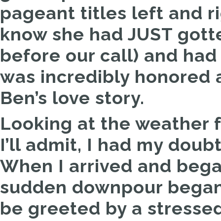
pageant titles left and 
know she had JUST gotte
before our call) and had
was incredibly honored 
Ben’s love story.
Looking at the weather f
I’ll admit, I had my doubts
When I arrived and bega
sudden downpour began 
be greeted by a stresse