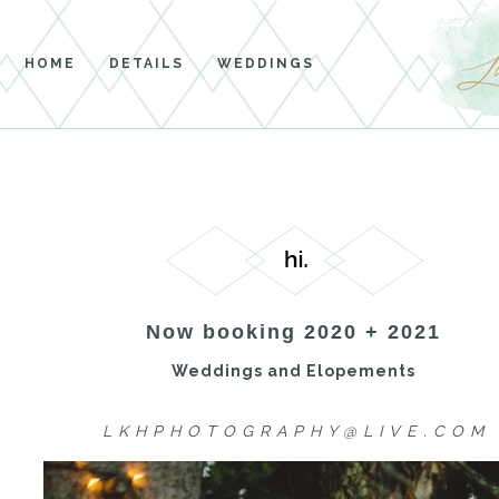
HOME
DETAILS
WEDDINGS
Now booking 2020 + 2021
Weddings and Elopements
L K H P H O T O G R A P H Y @ L I V E . C O M