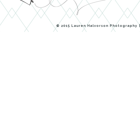
© 2015 Lauren Halvorson Photography